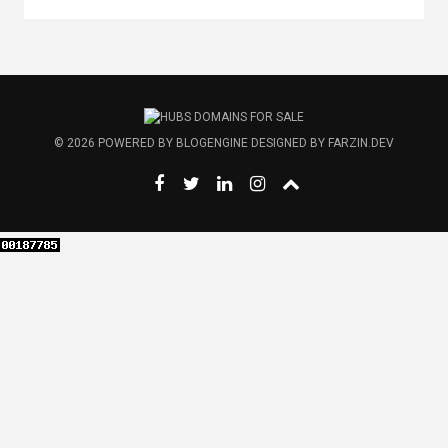
© 2026
POWERED BY
BLOGENGINE
DESIGNED BY
FARZIN.DEV