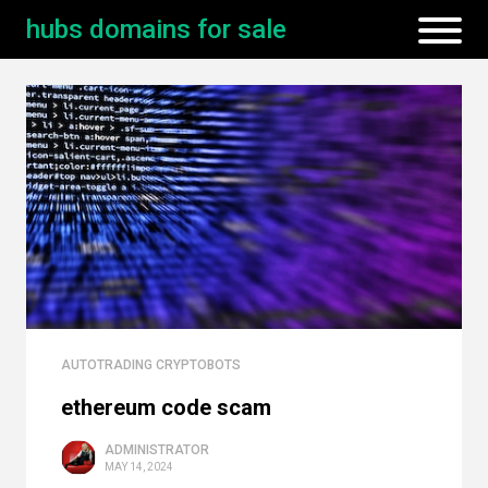
hubs domains for sale
AUTOTRADING CRYPTOBOTS
ethereum code scam
ADMINISTRATOR
MAY 14, 2024