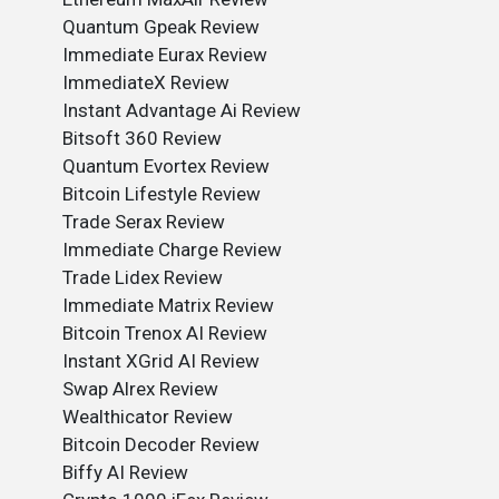
Quantum Gpeak Review
Immediate Eurax Review
ImmediateX Review
Instant Advantage Ai Review
Bitsoft 360 Review
Quantum Evortex Review
Bitcoin Lifestyle Review
Trade Serax Review
Immediate Charge Review
Trade Lidex Review
Immediate Matrix Review
Bitcoin Trenox AI Review
Instant XGrid AI Review
Swap Alrex Review
Wealthicator Review
Bitcoin Decoder Review
Biffy AI Review