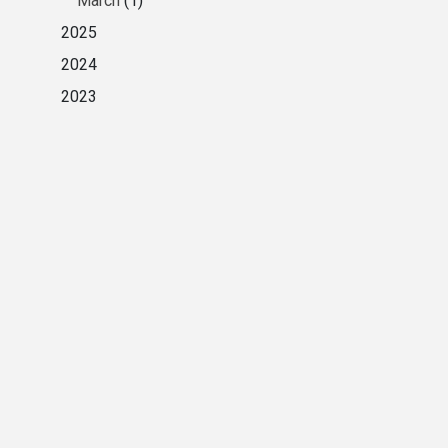
March
(1)
2025
2024
2023