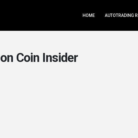
HOME
AUTOTRADING 
on Coin Insider