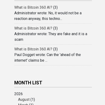
What is Bitcoin 360 AI?
(3)
Administrator wrote: No, it would not be a
reaction anyway, this techno...
What is Bitcoin 360 AI?
(3)
Administrator wrote: They are fake and it is a
scam
What is Bitcoin 360 AI?
(3)
Paul Dogget wrote: Can the 'ahead of the
internet' claims be ...
MONTH LIST
2026
August
(1)