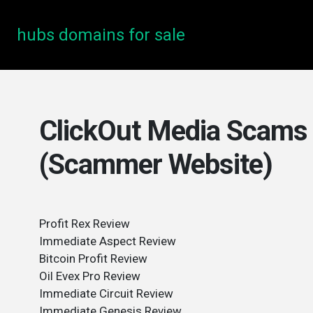
hubs domains for sale
ClickOut Media Scams 
(Scammer Website)
Profit Rex Review
Immediate Aspect Review
Bitcoin Profit Review
Oil Evex Pro Review
Immediate Circuit Review
Immediate Genesis Review