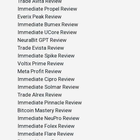
Trade Avita Review
Immediate Propel Review
Everix Peak Review
Immediate Bumex Review
Immediate UCore Review
NeuraBit GPT Review
Trade Evista Review
Immediate Spike Review
Voltix Prime Review
Meta Profit Review
Immediate Cipro Review
Immediate Solmar Review
Trade Alrex Review
Immediate Pinnacle Review
Bitcoin Mastery Review
Immediate NeuPro Review
Immediate Folex Review
Immediate Flare Review