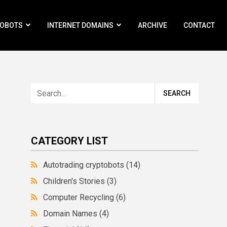
ROBOTS
INTERNET DOMAINS
ARCHIVE
CONTACT
CATEGORY LIST
Autotrading cryptobots
(14)
Children's Stories
(3)
Computer Recycling
(6)
Domain Names
(4)