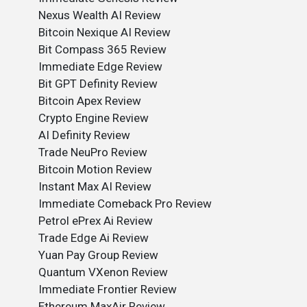
Nexus Wealth AI Review
Bitcoin Nexique AI Review
Bit Compass 365 Review
Immediate Edge Review
Bit GPT Definity Review
Bitcoin Apex Review
Crypto Engine Review
AI Definity Review
Trade NeuPro Review
Bitcoin Motion Review
Instant Max AI Review
Immediate Comeback Pro Review
Petrol ePrex Ai Review
Trade Edge Ai Review
Yuan Pay Group Review
Quantum VXenon Review
Immediate Frontier Review
Ethereum MaxAir Review