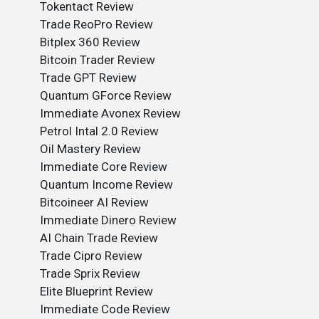
Tokentact Review
Trade ReoPro Review
Bitplex 360 Review
Bitcoin Trader Review
Trade GPT Review
Quantum GForce Review
Immediate Avonex Review
Petrol Intal 2.0 Review
Oil Mastery Review
Immediate Core Review
Quantum Income Review
Bitcoineer AI Review
Immediate Dinero Review
AI Chain Trade Review
Trade Cipro Review
Trade Sprix Review
Elite Blueprint Review
Immediate Code Review