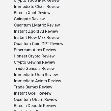
Crypto 1000 iFex Review
Immediate Chain Review
Bitcoin Xact Review
Gaingate Review
Quantum LMatrix Review
Instant Zgold AI Review
Instant Flow Max Review
Quantum Coin GPT Review
Ethereum Alrex Review
Honest Crypto Review
Crypto Gewinn Review
Trade Genesis Review
Immediate Ursa Review
Immediate Axiom Review
Trade Bumex Review
Instant Gcell Review
Quantum OBurn Review
Bitcoin Decode Review