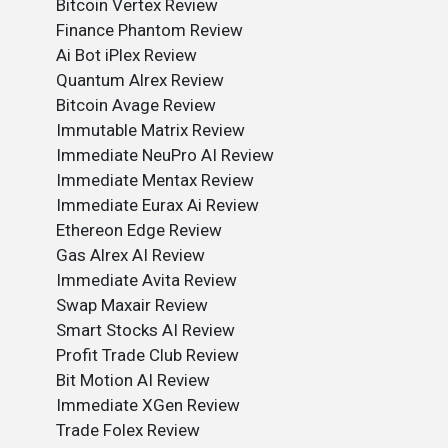
Bitcoin Vertex Review
Finance Phantom Review
Ai Bot iPlex Review
Quantum Alrex Review
Bitcoin Avage Review
Immutable Matrix Review
Immediate NeuPro AI Review
Immediate Mentax Review
Immediate Eurax Ai Review
Ethereon Edge Review
Gas Alrex AI Review
Immediate Avita Review
Swap Maxair Review
Smart Stocks AI Review
Profit Trade Club Review
Bit Motion AI Review
Immediate XGen Review
Trade Folex Review