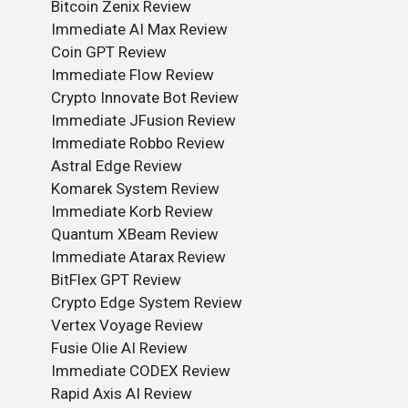
Bitcoin Zenix Review
Immediate AI Max Review
Coin GPT Review
Immediate Flow Review
Crypto Innovate Bot Review
Immediate JFusion Review
Immediate Robbo Review
Astral Edge Review
Komarek System Review
Immediate Korb Review
Quantum XBeam Review
Immediate Atarax Review
BitFlex GPT Review
Crypto Edge System Review
Vertex Voyage Review
Fusie Olie AI Review
Immediate CODEX Review
Rapid Axis AI Review