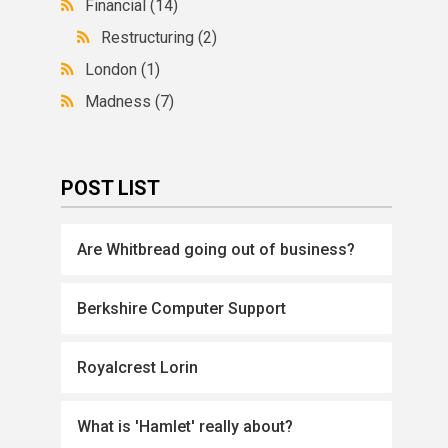
Financial
(14)
Restructuring
(2)
London
(1)
Madness
(7)
POST LIST
Are Whitbread going out of business?
Berkshire Computer Support
Royalcrest Lorin
What is 'Hamlet' really about?