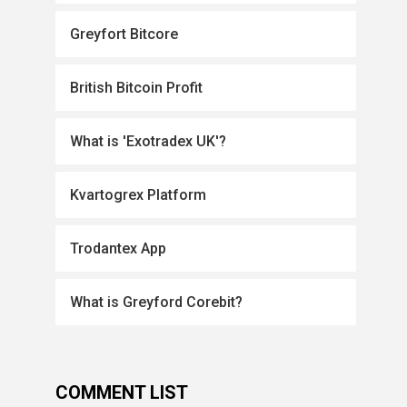
Greyfort Bitcore
British Bitcoin Profit
What is 'Exotradex UK'?
Kvartogrex Platform
Trodantex App
What is Greyford Corebit?
COMMENT LIST