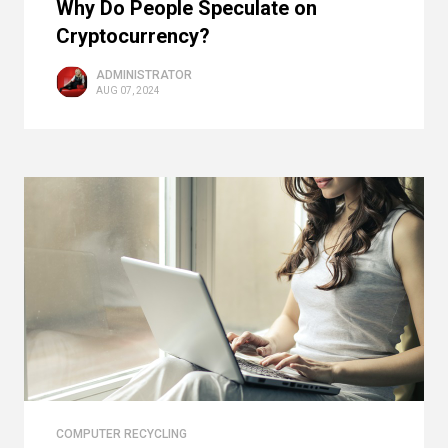
Why Do People Speculate on
Cryptocurrency?
ADMINISTRATOR
AUG 07, 2024
COMPUTER RECYCLING