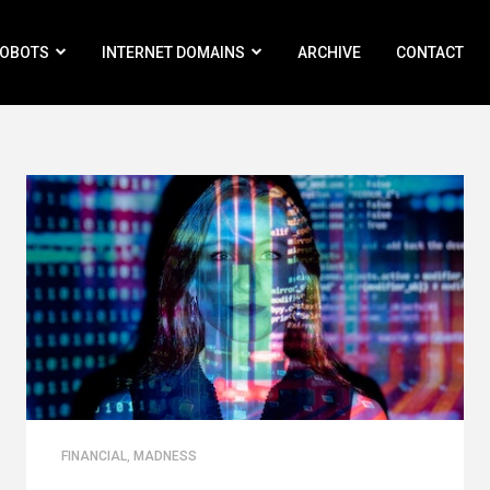
ROBOTS
INTERNET DOMAINS
ARCHIVE
CONTACT
FINANCIAL
,
MADNESS