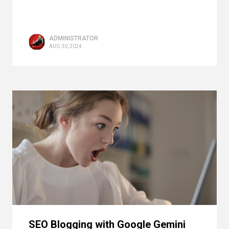
ADMINISTRATOR
AUG 30, 2024
SEO Blogging with Google Gemini