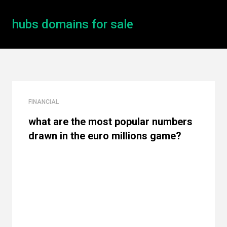
hubs domains for sale
FINANCIAL
what are the most popular numbers
drawn in the euro millions game?