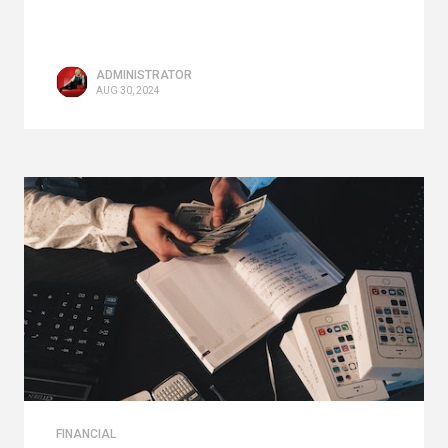
ADMINISTRATOR
AUG 30, 2024
FINANCIAL