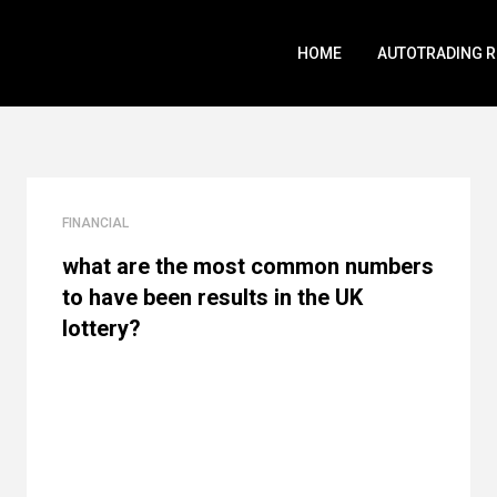
HOME
AUTOTRADING 
FINANCIAL
what are the most common numbers
to have been results in the UK
lottery?