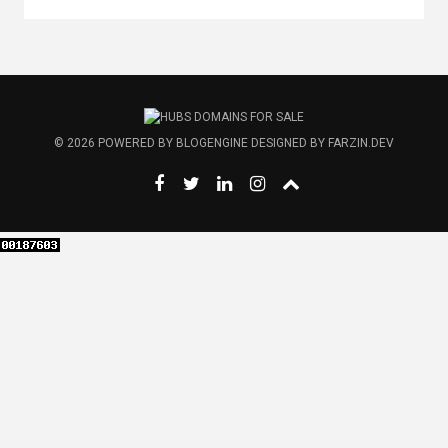
© 2026
POWERED BY
BLOGENGINE
DESIGNED BY
FARZIN.DEV