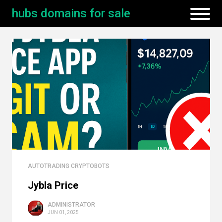
hubs domains for sale
AUTOTRADING CRYPTOBOTS
Jybla Price
ADMINISTRATOR
JUN 01, 2025