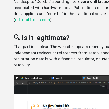
No, despite “Corebit” sounding like a
core drill bit
use
associated with hardware tools. Publications on hard
drill suppliers use “core bit” in the traditional sense
(
ruffntufftools.com
).
🔍 Is it legitimate?
That part is unclear. The website appears recently p
independent reviews or references from established 
registration details with a financial regulator, or user
reliability.