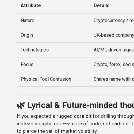
Attribute
Details
Nature
Cryptocurrency / mu
Origin
UK‑based company, 
Technologies
AI/ML driven signa
Focus
Crypto, forex, secur
Physical Tool Confusion
Shares name with dri
🌿 Lyrical & Future‑minded tho
If you expected a rugged
core bit
for drilling throug
instead a digital core—a core of code, not carbide. 
to pierce the veil of market volatility.