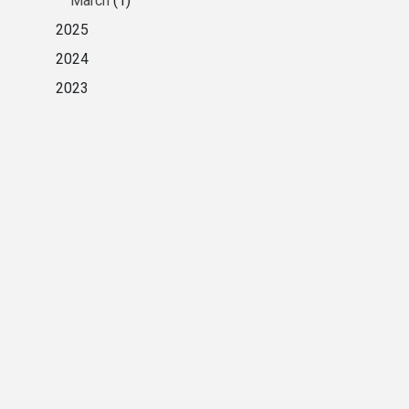
March
(1)
2025
2024
2023