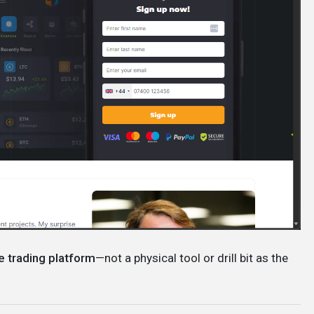
e trading platform
—not a physical tool or drill bit as the