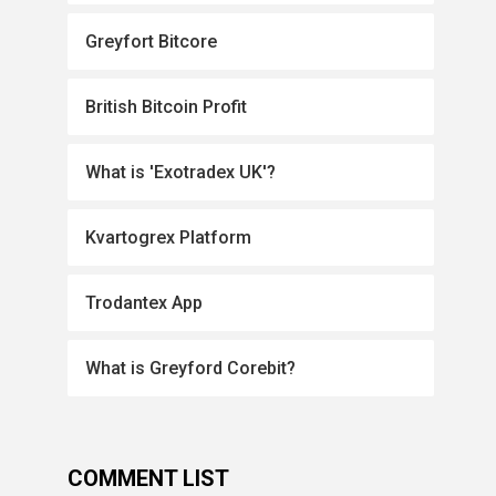
Greyfort Bitcore
British Bitcoin Profit
What is 'Exotradex UK'?
Kvartogrex Platform
Trodantex App
What is Greyford Corebit?
COMMENT LIST