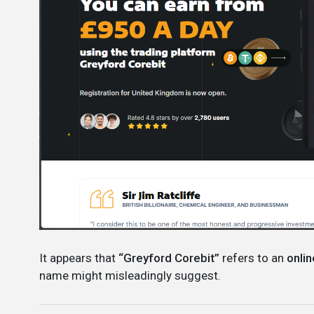
It appears that
“Greyford Corebit”
refers to an
onlin
name might misleadingly suggest.