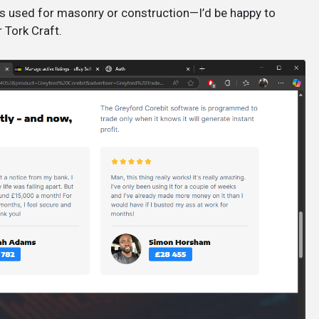
s used for masonry or construction—I’d be happy to
 Tork Craft.