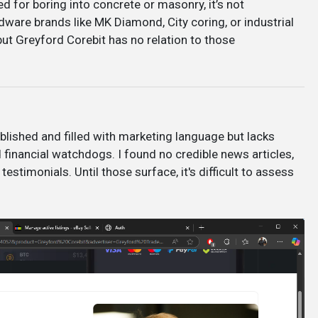
d for boring into concrete or masonry, it’s not
ware brands like MK Diamond, City coring, or industrial
, but Greyford Corebit has no relation to those
ublished and filled with marketing language but lacks
financial watchdogs. I found no credible news articles,
 testimonials. Until those surface, it's difficult to assess