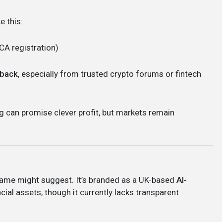
e this:
FCA registration)
dback
, especially from trusted crypto forums or fintech
g can promise clever profit, but markets remain
 name might suggest. It’s branded as a UK-based
AI-
cial assets, though it currently lacks transparent