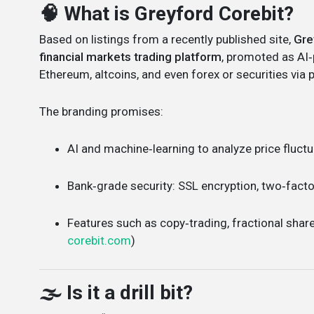
🧠 What is Greyford Corebit?
Based on listings from a recently published site,
Gre
financial markets trading platform
, promoted as AI‑
Ethereum, altcoins, and even forex or securities via 
The branding promises:
AI and machine‑learning to analyze price fluct
Bank‑grade security: SSL encryption, two‑facto
Features such as copy‑trading, fractional shar
corebit.com
)
🌫️ Is it a drill bit?