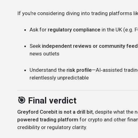
If you're considering diving into trading platforms lik
Ask for
regulatory compliance
in the UK (e.g. 
Seek
independent reviews or community fee
news outlets
Understand the
risk profile
—AI‑assisted tradin
relentlessly unpredictable
🎯 Final verdict
Greyford Corebit is not a drill bit
, despite what the
powered trading platform
for crypto and other finan
credibility or regulatory clarity.