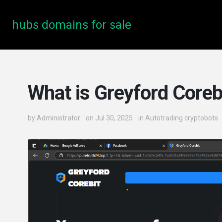
hubs domains for sale
What is Greyford Coreb
by
Administrator
on Jul 30, 2025
in
Autotrading cryptobots