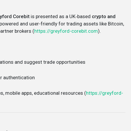
yford Corebit
is presented as a UK‑based
crypto and
powered and user-friendly for trading assets like Bitcoin,
partner brokers (
https://greyford-corebit.com
).
uations and suggest trade opportunities
r authentication
es, mobile apps, educational resources (
https://greyford-