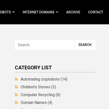
ROBOTS
INTERNET DOMAINS
ARCHIVE
CONTACT
CATEGORY LIST
Autotrading cryptobots
(14)
Children's Stories
(3)
Computer Recycling
(6)
Domain Names
(4)