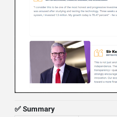
✅ Summary