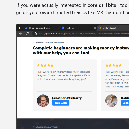
If you were actually interested in
core drill bits
—tool
guide you toward trusted brands like MK Diamond or