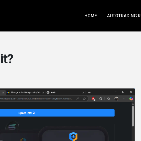
HOME
AUTOTRADING 
it?