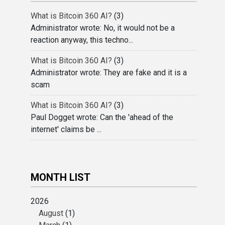
What is Bitcoin 360 AI?
(3)
Administrator wrote: No, it would not be a
reaction anyway, this techno...
What is Bitcoin 360 AI?
(3)
Administrator wrote: They are fake and it is a
scam
What is Bitcoin 360 AI?
(3)
Paul Dogget wrote: Can the 'ahead of the
internet' claims be ...
MONTH LIST
2026
August
(1)