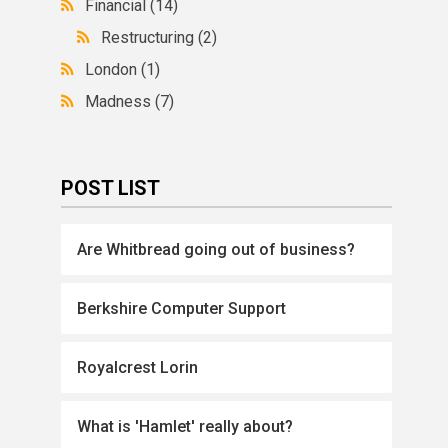
Financial
(14)
Restructuring
(2)
London
(1)
Madness
(7)
POST LIST
Are Whitbread going out of business?
Berkshire Computer Support
Royalcrest Lorin
What is 'Hamlet' really about?