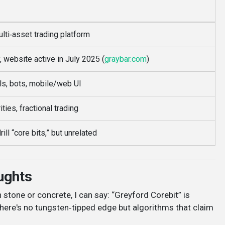
lti‑asset trading platform
website active in July 2025 (
graybar.com
)
ls, bots, mobile/web UI
ities, fractional trading
ll “core bits,” but unrelated
ughts
h stone or concrete, I can say: “Greyford Corebit” is
There's no tungsten‑tipped edge but algorithms that claim